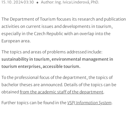
15. 10. 2024 03:30
●
Author: Ing. Ivica Linderová, PhD.
The Department of Tourism focuses its research and publication
activities on current issues and developments in tourism,
especially in the Czech Republic with an overlap into the
European area.
The topics and areas of problems addressed include:
sustainability in tourism, environmental management in
tourism enterprises, accessible tourism.
To the professional focus of the department, the topics of
bachelor theses are announced. Details of the topics can be
obtained
from the academic staff of the department
.
Further topics can be found in the
VSPJ Information System
.