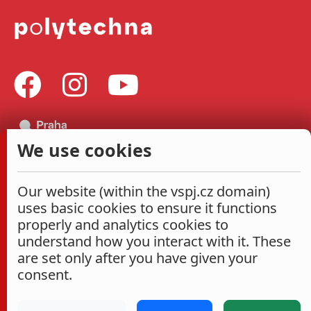
We use cookies
Our website (within the vspj.cz domain)
uses basic cookies to ensure it functions
properly and analytics cookies to
understand how you interact with it. These
are set only after you have given your
consent.