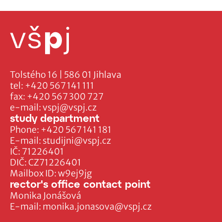
Tolstého 16 | 586 01 Jihlava
tel:
+420 567 141 111
fax:
+420 567 300 727
e-mail:
vspj@vspj.cz
study department
Phone:
+420 567 141 181
E-mail:
studijni@vspj.cz
IČ: 71226401
DIČ: CZ71226401
Mailbox ID: w9ej9jg
rector's office contact point
Monika Jonášová
E-mail:
monika.jonasova@vspj.cz