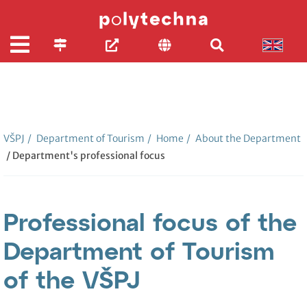
VŠPJ
/
Department of Tourism
/
Home
/
About the Department
/ Department's professional focus
Professional focus of the
Department of Tourism
of the VŠPJ