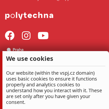
We use cookies
Our website (within the vspj.cz domain)
uses basic cookies to ensure it functions
properly and analytics cookies to
understand how you interact with it. These
are set only after you have given your
consent.