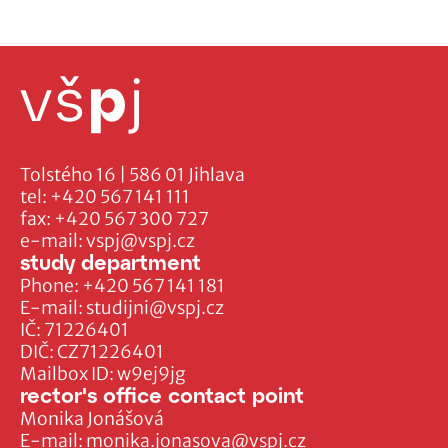
Tolstého 16 | 586 01 Jihlava
tel:
+420 567 141 111
fax:
+420 567 300 727
e-mail:
vspj@vspj.cz
study department
Phone:
+420 567 141 181
E-mail:
studijni@vspj.cz
IČ: 71226401
DIČ: CZ71226401
Mailbox ID: w9ej9jg
rector's office contact point
Monika Jonášová
E-mail:
monika.jonasova@vspj.cz