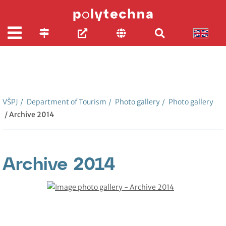
VŠPJ
/
Department of Tourism
/
Photo gallery
/
Photo gallery
/ Archive 2014
Archive 2014