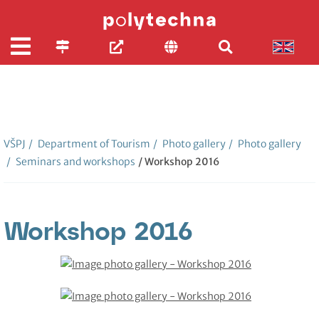
VŠPJ
/
Department of Tourism
/
Photo gallery
/
Photo gallery
/
Seminars and workshops
/ Workshop 2016
Workshop 2016