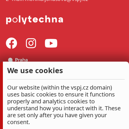
We use cookies
Our website (within the vspj.cz domain)
uses basic cookies to ensure it functions
properly and analytics cookies to
understand how you interact with it. These
are set only after you have given your
consent.