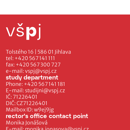
Tolstého 16 | 586 01 Jihlava
tel:
+420 567 141 111
fax:
+420 567 300 727
e-mail:
vspj@vspj.cz
study department
Phone:
+420 567 141 181
E-mail:
studijni@vspj.cz
IČ: 71226401
DIČ: CZ71226401
Mailbox ID: w9ej9jg
rector's office contact point
Monika Jonášová
E-mail:
monika.jonasova@vspj.cz