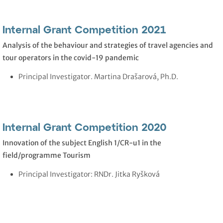
Internal Grant Competition 2021
Analysis of the behaviour and strategies of travel agencies and
tour operators in the covid-19 pandemic
Principal Investigator. Martina Drašarová, Ph.D.
Internal Grant Competition 2020
Innovation of the subject English 1/CR-u1 in the
field/programme Tourism
Principal Investigator: RNDr. Jitka Ryšková