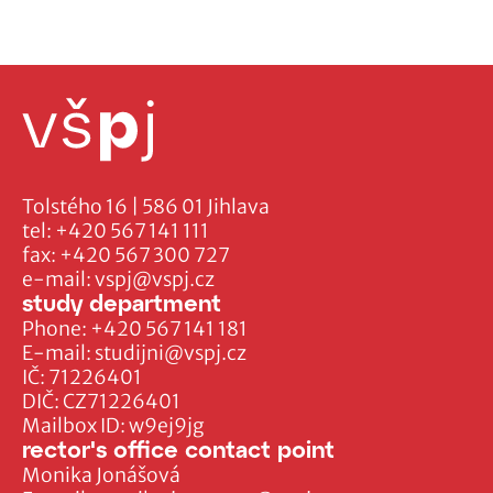
Tolstého 16 | 586 01 Jihlava
tel:
+420 567 141 111
fax:
+420 567 300 727
e-mail:
vspj@vspj.cz
study department
Phone:
+420 567 141 181
E-mail:
studijni@vspj.cz
IČ: 71226401
DIČ: CZ71226401
Mailbox ID: w9ej9jg
rector's office contact point
Monika Jonášová