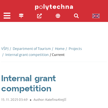
VŠPJ
/
Department of Tourism
/
Home
/
Projects
/
Internal grant competition
/ Current
Internal grant
competition
15. 11. 2025 03:49
●
Author: Kateřina Krejčí