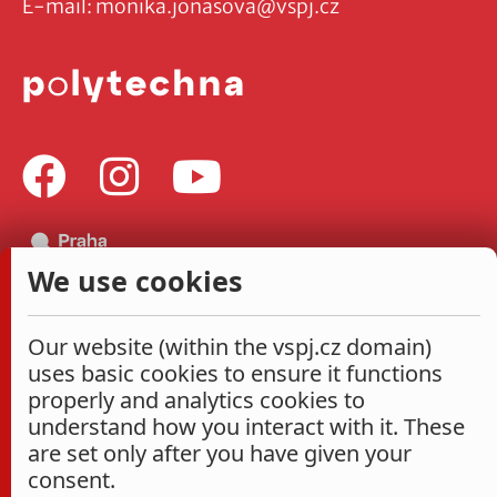
E-mail:
monika.jonasova@vspj.cz
We use cookies
Our website (within the vspj.cz domain)
uses basic cookies to ensure it functions
properly and analytics cookies to
understand how you interact with it. These
are set only after you have given your
consent.