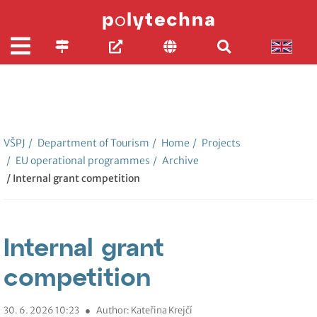
VŠPJ
/
Department of Tourism
/
Home
/
Projects
/
EU operational programmes
/
Archive
/ Internal grant competition
Internal grant
competition
30. 6. 2026 10:23
●
Author: Kateřina Krejčí