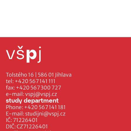
Tolstého 16 | 586 01 Jihlava
tel:
+420 567 141 111
fax:
+420 567 300 727
e-mail:
vspj@vspj.cz
study department
Phone:
+420 567 141 181
E-mail:
studijni@vspj.cz
IČ: 71226401
DIČ: CZ71226401