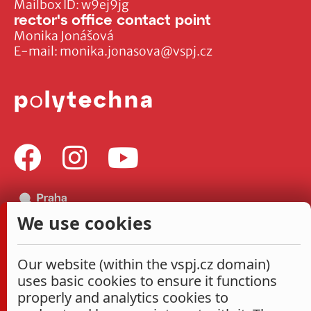
Mailbox ID: w9ej9jg
rector's office contact point
Monika Jonášová
E-mail:
monika.jonasova@vspj.cz
We use cookies
Our website (within the vspj.cz domain)
uses basic cookies to ensure it functions
properly and analytics cookies to