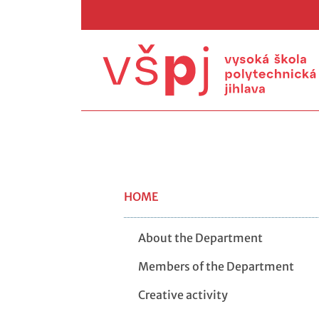
HOME
About the Department
Members of the Department
Creative activity