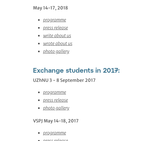
May 14-17, 2018
programme
press release
write about us
wrote about us
photo gallery
Exchange students in 2017:
UZhNU 3 - 8 September 2017
programme
press release
photo gallery
VSPJ May 14-18, 2017
programme
press release