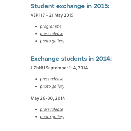
Student exchange in 2015:
VŠPJ 17 - 21 May 2015
programme
press release
photo gallery
Exchange students in 2014:
UZhNU September 1-4, 2014
press release
photo gallery
May 26-30, 2014
press release
photo gallery