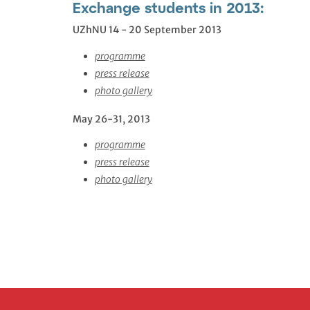
Exchange students in 2013:
UZhNU 14 - 20 September 2013
programme
press release
photo gallery
May 26-31, 2013
programme
press release
photo gallery