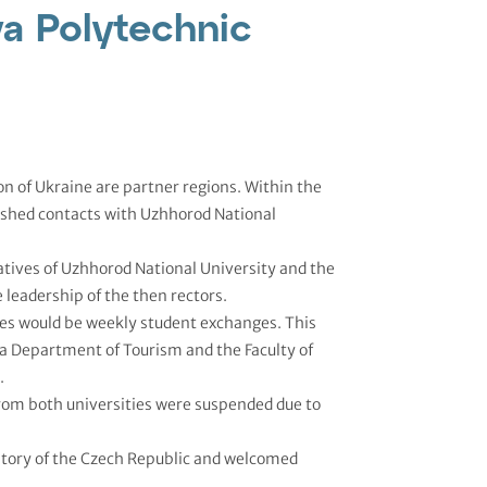
va Polytechnic
n of Ukraine are partner regions. Within the
ished contacts with Uzhhorod National
tives of Uzhhorod National University and the
 leadership of the then rectors.
ties would be weekly student exchanges. This
a Department of Tourism and the Faculty of
.
from both universities were suspended due to
itory of the Czech Republic and welcomed