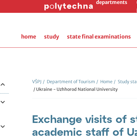
departments
home
study
state final examinations
VŠPJ
/
Department of Tourism
/
Home
/
Study sta
/ Ukraine - Uzhhorod National University
Exchange visits of 
academic staff of U