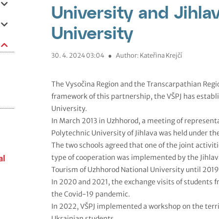
University and Jihla
University
30. 4. 2024 03:04
●
Author: Kateřina Krejčí
The Vysočina Region and the Transcarpathian Regio
framework of this partnership, the VŠPJ has establ
University.
In March 2013 in Uzhhorod, a meeting of representa
Polytechnic University of Jihlava was held under the
The two schools agreed that one of the joint activi
type of cooperation was implemented by the Jihlav
al
Tourism of Uzhhorod National University until 2019
In 2020 and 2021, the exchange visits of students 
the Covid-19 pandemic.
In 2022, VŠPJ implemented a workshop on the terr
Ukrainian students.