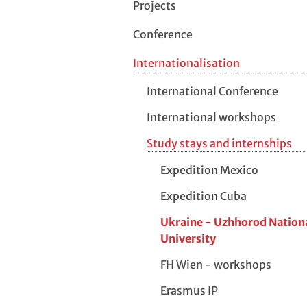
Projects
Conference
Internationalisation
International Conference
International workshops
Study stays and internships
Expedition Mexico
Expedition Cuba
Ukraine - Uzhhorod Nation
University
FH Wien - workshops
Erasmus IP