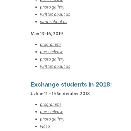
photo gallery
written about us
wrote about us
May 13-16, 2019
programme
press release
photo gallery
written about us
Exchange students in 2018:
Uzhne 11 - 15 September 2018
programme
press release
photo gallery
video