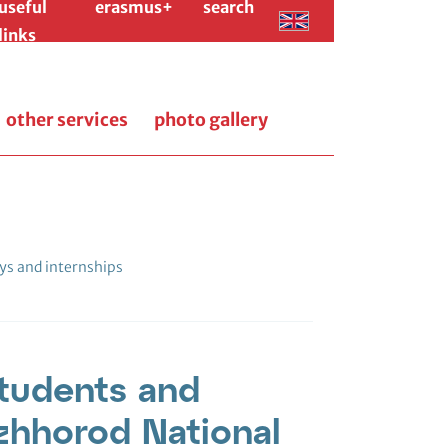
useful
erasmus+
search
links
other services
photo gallery
ys and internships
students and
zhhorod National