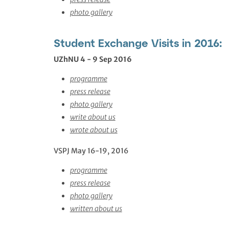
photo gallery
Student Exchange Visits in 2016:
UZhNU 4 - 9 Sep 2016
programme
press release
photo gallery
write about us
wrote about us
VSPJ May 16-19, 2016
programme
press release
photo gallery
written about us