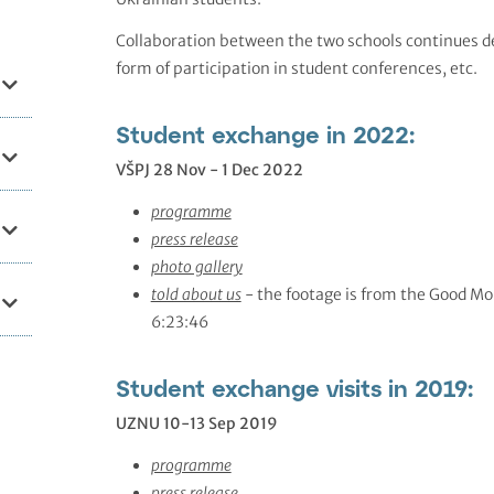
Collaboration between the two schools continues des
form of participation in student conferences, etc.
Student exchange in 2022:
VŠPJ 28 Nov - 1 Dec 2022
programme
press release
photo gallery
told about us
- the footage is from the Good M
6:23:46
Student exchange visits in 2019:
UZNU 10-13 Sep 2019
programme
press release