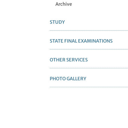
Archive
STUDY
STATE FINAL EXAMINATIONS
OTHER SERVICES
PHOTO GALLERY