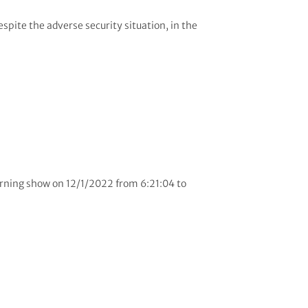
pite the adverse security situation, in the
orning show on 12/1/2022 from 6:21:04 to