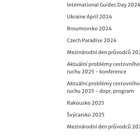
International Guides Day 202
Ukraine April 2024
Broumovsko 2024
Czech Paradise 2024
Mezinárodní den průvodců 20
Aktuální problémy cestovního
ruchu 2025 - konference
Aktuální problémy cestovního
ruchu 2025 - dopr. program
Rakousko 2025
Švýcarsko 2025
Mezinárodní den průvodců 20