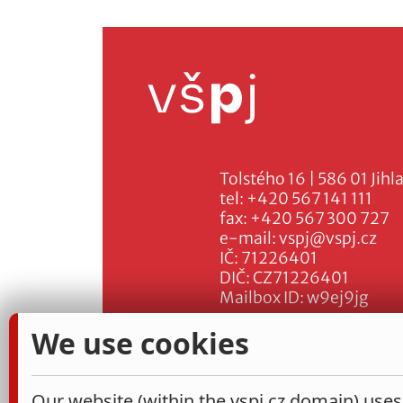
Tolstého 16 | 586 01 Jihl
tel:
+420 567 141 111
fax:
+420 567 300 727
e-mail:
vspj@vspj.cz
IČ: 71226401
DIČ: CZ71226401
Mailbox ID: w9ej9jg
We use cookies
Our website (within the vspj.cz domain) uses