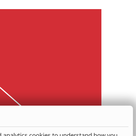
nd analytics cookies to understand how you