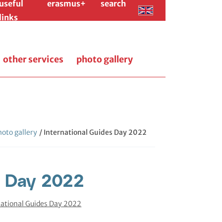
useful
erasmus+
search
links
other services
photo gallery
oto gallery
/ International Guides Day 2022
s Day 2022