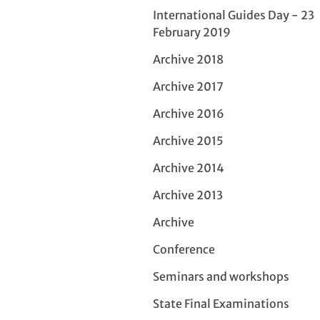
International Guides Day - 23
February 2019
Archive 2018
Archive 2017
Archive 2016
Archive 2015
Archive 2014
Archive 2013
Archive
Conference
Seminars and workshops
State Final Examinations