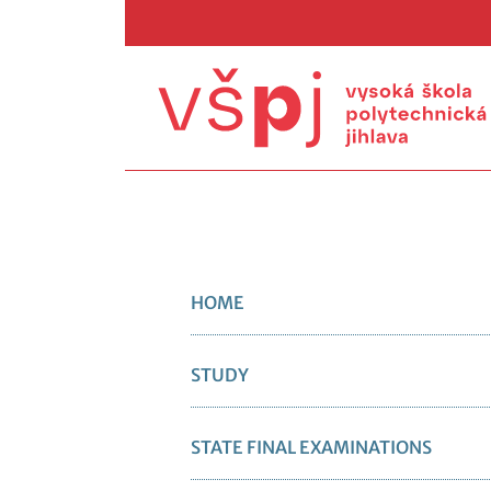
HOME
STUDY
STATE FINAL EXAMINATIONS