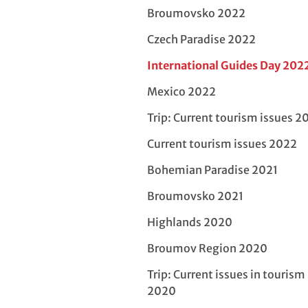
Broumovsko 2022
Czech Paradise 2022
International Guides Day 202
Mexico 2022
Trip: Current tourism issues 2
Current tourism issues 2022
Bohemian Paradise 2021
Broumovsko 2021
Highlands 2020
Broumov Region 2020
Trip: Current issues in tourism
2020