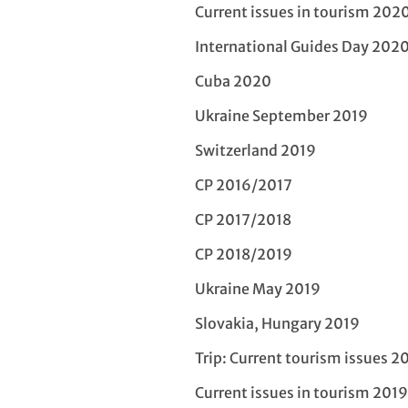
Current issues in tourism 202
International Guides Day 202
Cuba 2020
Ukraine September 2019
Switzerland 2019
CP 2016/2017
CP 2017/2018
CP 2018/2019
Ukraine May 2019
Slovakia, Hungary 2019
Trip: Current tourism issues 2
Current issues in tourism 2019