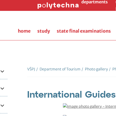
departments
home
study
state final examinations
VŠPJ
/
Department of Tourism
/
Photo gallery
/
Ph
International Guide