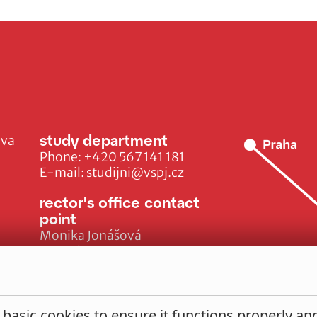
study department
ava
Phone:
+420 567 141 181
E-mail:
studijni@vspj.cz
rector's office contact
point
Monika Jonášová
E-mail:
monika.jonasova@vspj.cz
 basic cookies to ensure it functions properly a