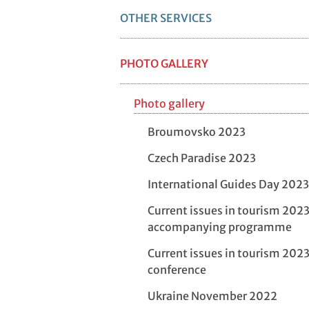
OTHER SERVICES
PHOTO GALLERY
Photo gallery
Broumovsko 2023
Czech Paradise 2023
International Guides Day 2023
Current issues in tourism 2023
accompanying programme
Current issues in tourism 2023
conference
Ukraine November 2022