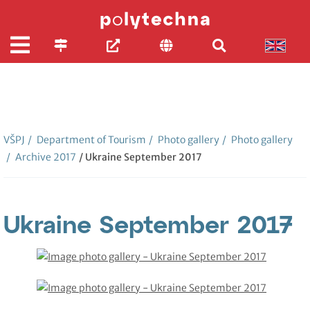
VŠPJ
/
Department of Tourism
/
Photo gallery
/
Photo gallery
/
Archive 2017
/ Ukraine September 2017
Ukraine September 2017