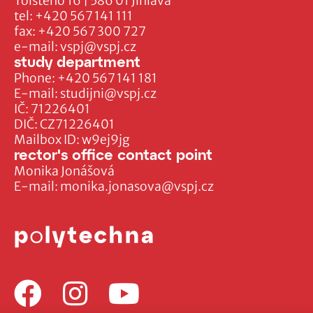
Tolstého 16 | 586 01 Jihlava
tel:
+420 567 141 111
fax:
+420 567 300 727
e-mail:
vspj@vspj.cz
study department
Phone:
+420 567 141 181
E-mail:
studijni@vspj.cz
IČ: 71226401
DIČ: CZ71226401
Mailbox ID: w9ej9jg
rector's office contact point
Monika Jonášová
E-mail:
monika.jonasova@vspj.cz