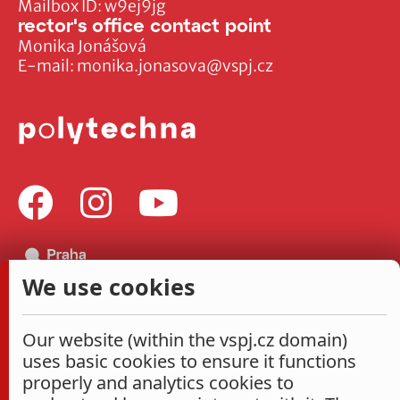
Mailbox ID: w9ej9jg
rector's office contact point
Monika Jonášová
E-mail:
monika.jonasova@vspj.cz
We use cookies
Our website (within the vspj.cz domain)
uses basic cookies to ensure it functions
properly and analytics cookies to