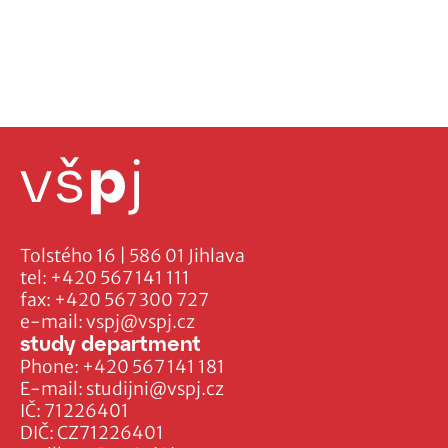
Tolstého 16 | 586 01 Jihlava
tel:
+420 567 141 111
fax:
+420 567 300 727
e-mail:
vspj@vspj.cz
study department
Phone:
+420 567 141 181
E-mail:
studijni@vspj.cz
IČ: 71226401
DIČ: CZ71226401