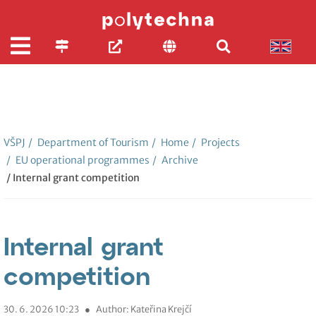
VŠPJ
/
Department of Tourism
/
Home
/
Projects
/
EU operational programmes
/
Archive
/ Internal grant competition
Internal grant
competition
30. 6. 2026 10:23
●
Author: Kateřina Krejčí