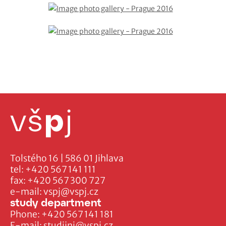
Tolstého 16 | 586 01 Jihlava
tel:
+420 567 141 111
fax:
+420 567 300 727
e-mail:
vspj@vspj.cz
study department
Phone:
+420 567 141 181
E-mail:
studijni@vspj.cz