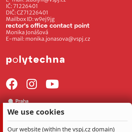
IČ: 71226401
DIČ: CZ71226401
Mailbox ID: w9ej9jg
rector's office contact point
Monika Jonášová
E-mail:
monika.jonasova@vspj.cz
We use cookies
Our website (within the vspj.cz domain)