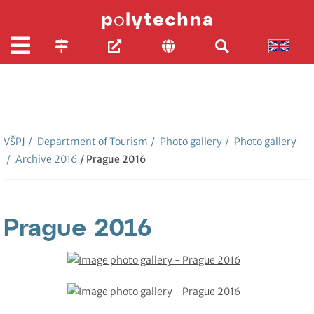
VŠPJ
/
Department of Tourism
/
Photo gallery
/
Photo gallery
/
Archive 2016
/ Prague 2016
Prague 2016