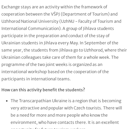
Exchange stays are an activity within the framework of
cooperation between the VŠPJ (Department of Tourism) and
Uzhhorod National University (UzhNU - Faculty of Tourism and
International Communication). A group of Jihlava students
participate in the preparation and conduct of the stay of
Ukrainian students in Jihlava every May. In September of the
same year, the students from Jihlava go to Uzhhorod, where their
Ukrainian colleagues take care of them for a whole week. The
programme of the two joint weeks is organized as an
international workshop based on the cooperation of the
participants in international teams.
How can this activity benefit the students?
The Transcarpathian Ukraine is a region that is becoming
very attractive and popular with Czech tourists. There will
be a need for more and more people who know the
environment, who have contacts there. It is an excellent