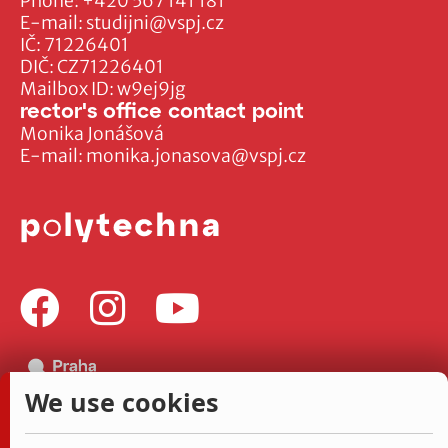
Phone:
+420 567 141 181
E-mail:
studijni@vspj.cz
IČ: 71226401
DIČ: CZ71226401
Mailbox ID: w9ej9jg
rector's office contact point
Monika Jonášová
E-mail:
monika.jonasova@vspj.cz
We use cookies