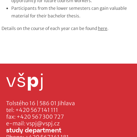
opportunity for future tourism workers.
Participants from the lower semesters can gain valuable
material for their bachelor thesis.
Details on the course of each year can be found
here
.
Tolstého 16 | 586 01 Jihlava
tel:
+420 567 141 111
fax:
+420 567 300 727
e-mail:
vspj@vspj.cz
study department