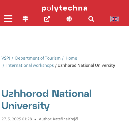
VŠPJ
/
Department of Tourism
/
Home
/
International workshops
/ Uzhhorod National University
Uzhhorod National
University
27. 5. 2025 01:28
●
Author: Kateřina Krejčí