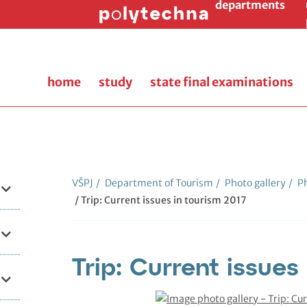
departments
home
study
state final examinations
VŠPJ
/
Department of Tourism
/
Photo gallery
/
Ph
/ Trip: Current issues in tourism 2017
Trip: Current issues