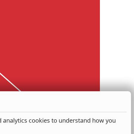
nd analytics cookies to understand how you