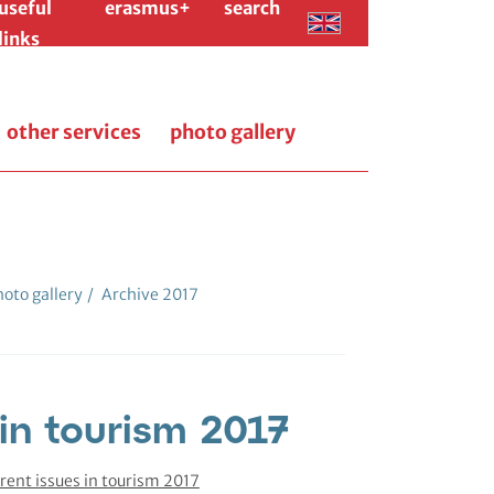
useful
erasmus+
search
links
other services
photo gallery
oto gallery
/
Archive 2017
 in tourism 2017