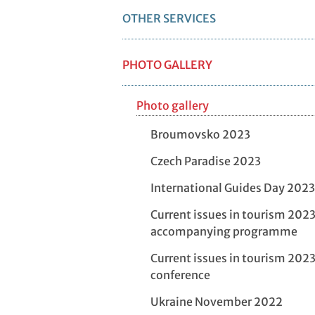
OTHER SERVICES
PHOTO GALLERY
Photo gallery
Broumovsko 2023
Czech Paradise 2023
International Guides Day 2023
Current issues in tourism 2023
accompanying programme
Current issues in tourism 2023
conference
Ukraine November 2022