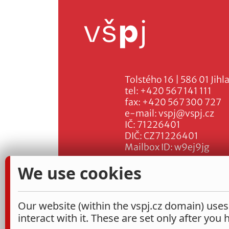
Tolstého 16 | 586 01 Jihl
tel:
+420 567 141 111
fax:
+420 567 300 727
e-mail:
vspj@vspj.cz
IČ: 71226401
DIČ: CZ71226401
Mailbox ID: w9ej9jg
We use cookies
Our website (within the vspj.cz domain) uses
interact with it. These are set only after you