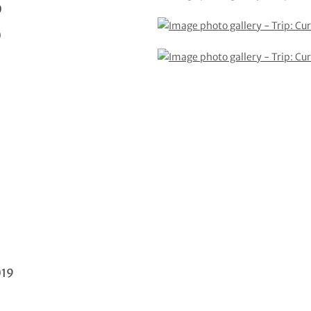
0
0
019