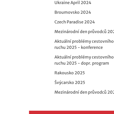
Ukraine April 2024
Broumovsko 2024
Czech Paradise 2024
Mezinárodní den průvodců 20
Aktuální problémy cestovního
ruchu 2025 - konference
Aktuální problémy cestovního
ruchu 2025 - dopr. program
Rakousko 2025
Švýcarsko 2025
Mezinárodní den průvodců 20