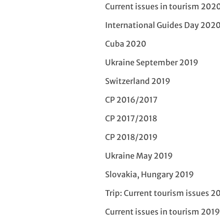
Current issues in tourism 202
International Guides Day 202
Cuba 2020
Ukraine September 2019
Switzerland 2019
CP 2016/2017
CP 2017/2018
CP 2018/2019
Ukraine May 2019
Slovakia, Hungary 2019
Trip: Current tourism issues 2
Current issues in tourism 2019