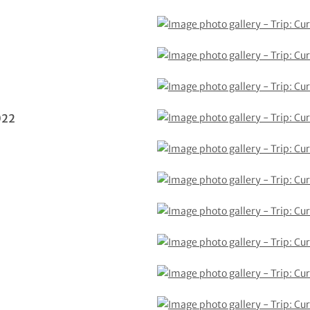
2
022