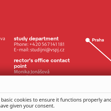
study department
ava
Phone:
+420 567 141 181
E-mail:
studijni@vspj.cz
rector's office contact
point
Monika Jonášová
E-mail:
monika.jonasova@vspj.cz
 basic cookies to ensure it functions properly a
 have given your consent.