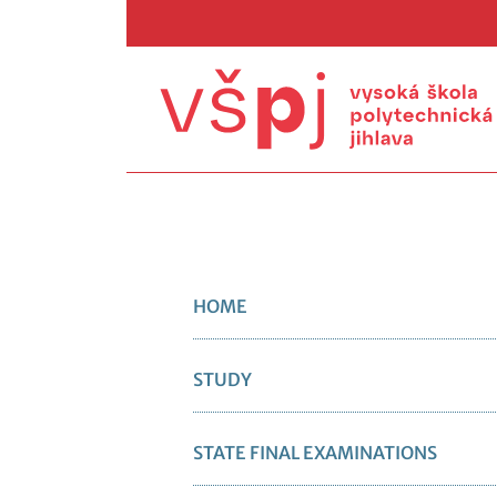
HOME
STUDY
STATE FINAL EXAMINATIONS