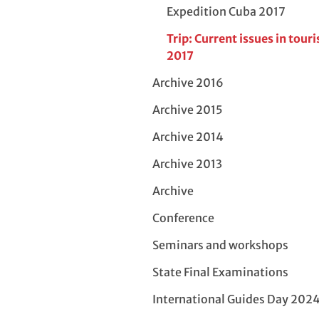
Expedition Cuba 2017
Trip: Current issues in tour
2017
Archive 2016
Archive 2015
Archive 2014
Archive 2013
Archive
Conference
Seminars and workshops
State Final Examinations
International Guides Day 202