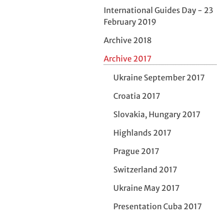
International Guides Day - 23
February 2019
Archive 2018
Archive 2017
Ukraine September 2017
Croatia 2017
Slovakia, Hungary 2017
Highlands 2017
Prague 2017
Switzerland 2017
Ukraine May 2017
Presentation Cuba 2017