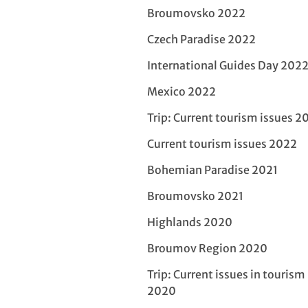
Broumovsko 2022
Czech Paradise 2022
International Guides Day 202
Mexico 2022
Trip: Current tourism issues 2
Current tourism issues 2022
Bohemian Paradise 2021
Broumovsko 2021
Highlands 2020
Broumov Region 2020
Trip: Current issues in tourism
2020